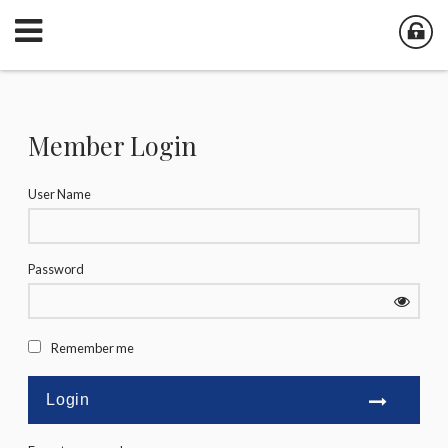
Member Login
User Name
Password
Remember me