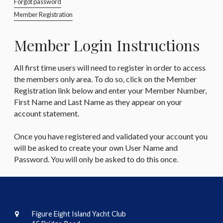
Forgot password
Member Registration
Member Login Instructions
All first time users will need to register in order to access
the members only area. To do so, click on the Member
Registration link below and enter your Member Number,
First Name and Last Name as they appear on your
account statement.
Once you have registered and validated your account you
will be asked to create your own User Name and
Password. You will only be asked to do this once.
Figure Eight Island Yacht Club