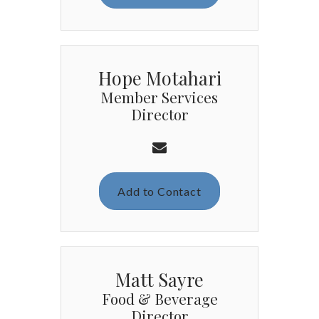
Hope Motahari
Member Services
Director
Add to Contact
Matt Sayre
Food & Beverage
Director