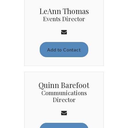
LeAnn Thomas
Events Director
Add to Contact
Quinn Barefoot
Communications
Director