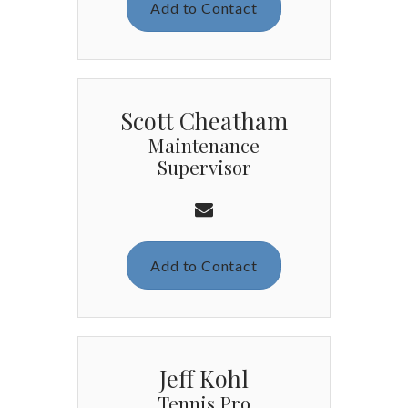
Add to Contact
Scott Cheatham
Maintenance
Supervisor
Add to Contact
Jeff Kohl
Tennis Pro