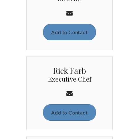
Add to Contact
Rick Farb
Executive Chef
Add to Contact