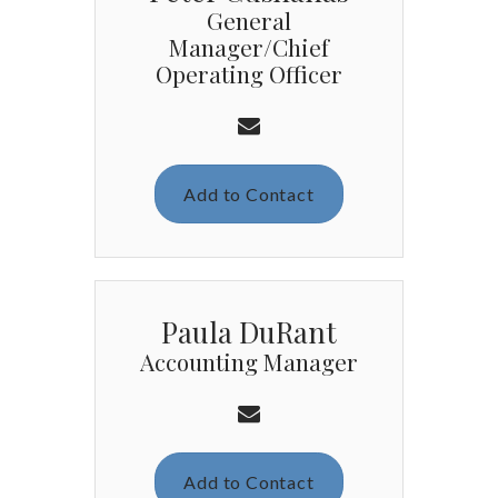
General
Manager/Chief
Operating Officer
Add to Contact
Paula DuRant
Accounting Manager
Add to Contact