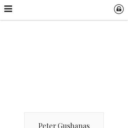
Peter Gushanas