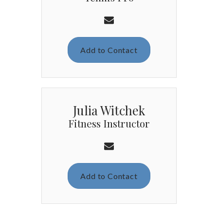
Add to Contact
Julia Witchek
Fitness Instructor
Add to Contact