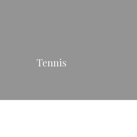
Tennis