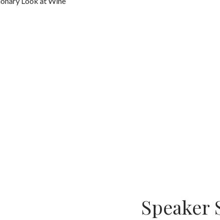
tionary Look at Wine
Speaker 