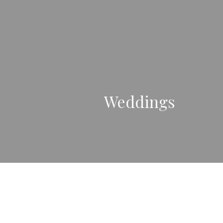
Weddings