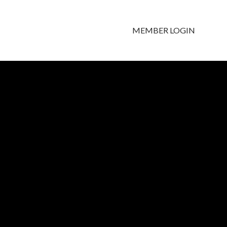
MEMBER LOGIN