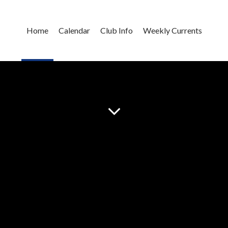
Home
Calendar
Club Info
Weekly Currents