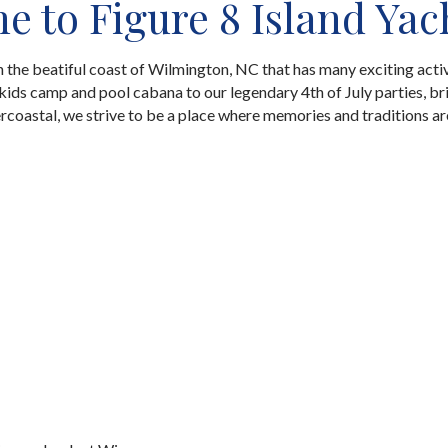
 to Figure 8 Island Yac
on the beatiful coast of Wilmington, NC that has many exciting activ
ids camp and pool cabana to our legendary 4th of July parties, br
ercoastal, we strive to be a place where memories and traditions a