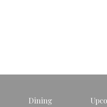
Dining
Upco