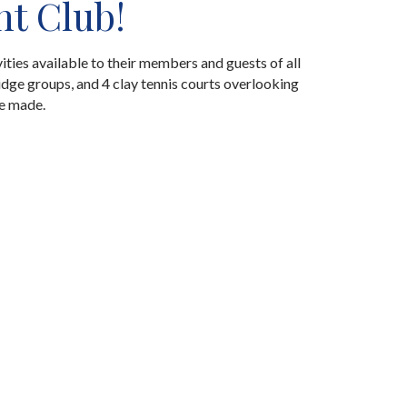
ht Club!
ities available to their members and guests of all
idge groups, and 4 clay tennis courts overlooking
re made.