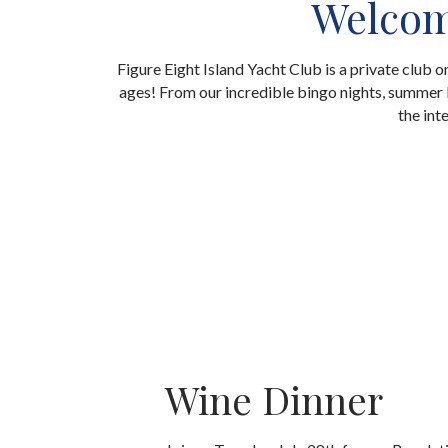
Welcome
Figure Eight Island Yacht Club is a private club 
ages! From our incredible bingo nights, summer k
the int
Wine Dinner