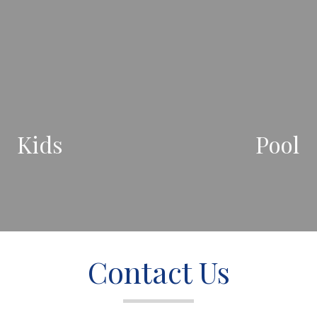
Kids
Pool
Contact Us