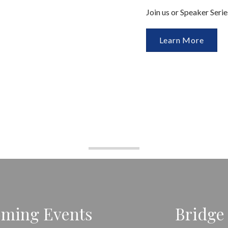
Join us or Speaker Seri
Learn More
ming Events
Bridge