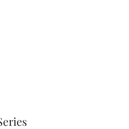
Series