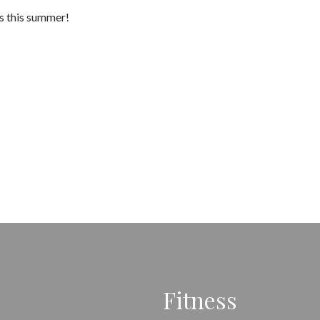
es this summer!
Fitness