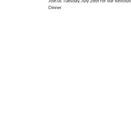
Join us Tuesday, July 28th for our Revolu
Dinner