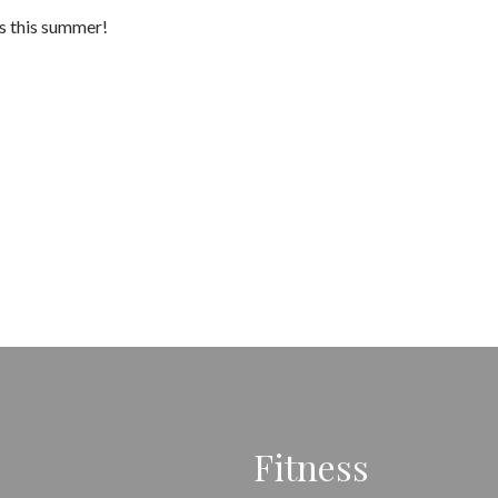
es this summer!
Fitness