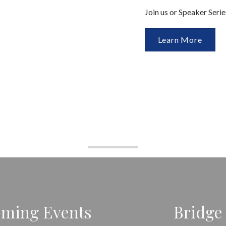
Join us or Speaker Seri
Learn More
ming Events
Bridge