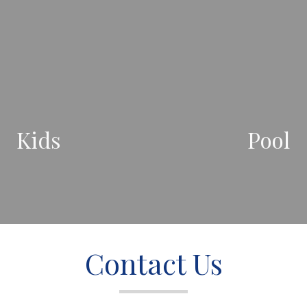
Kids
Pool
Contact Us