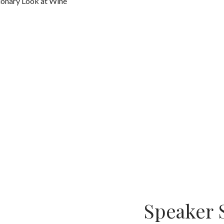
tionary Look at Wine
Speaker 