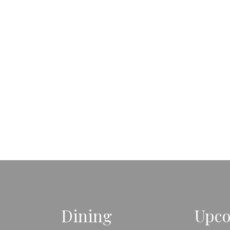
Dining
Upco