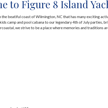
 to Figure 8 Island Yac
on the beatiful coast of Wilmington, NC that has many exciting activ
ids camp and pool cabana to our legendary 4th of July parties, br
ercoastal, we strive to be a place where memories and traditions a