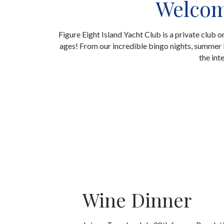
Welcome
Figure Eight Island Yacht Club is a private club 
ages! From our incredible bingo nights, summer k
the int
Wine Dinner