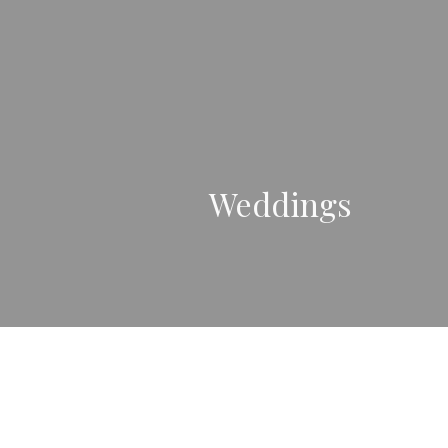
Weddings