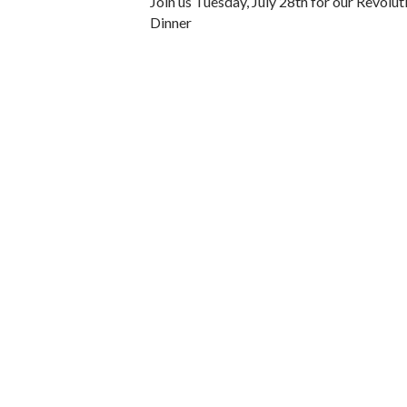
Join us Tuesday, July 28th for our Revolu
Dinner