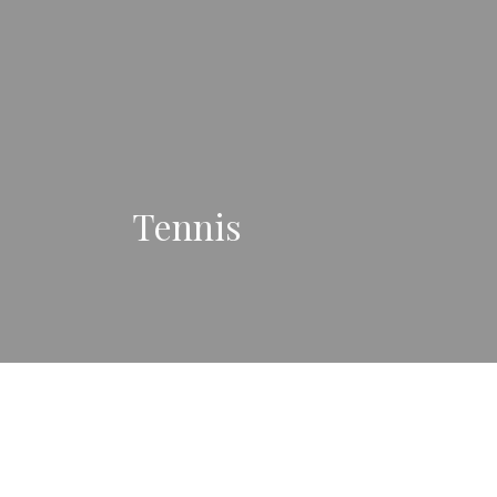
Tennis