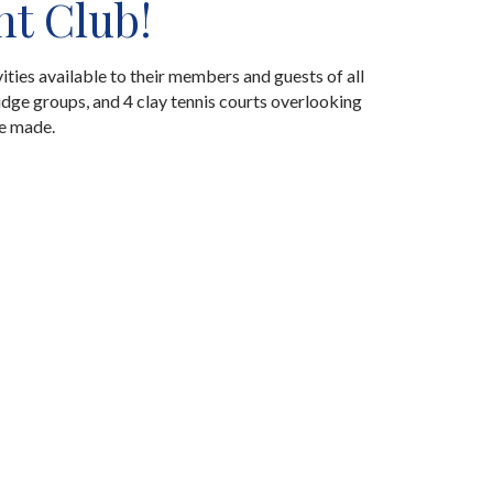
ht Club!
ities available to their members and guests of all
idge groups, and 4 clay tennis courts overlooking
re made.