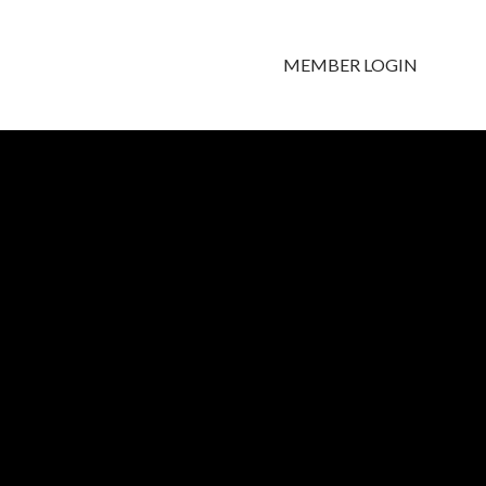
MEMBER LOGIN