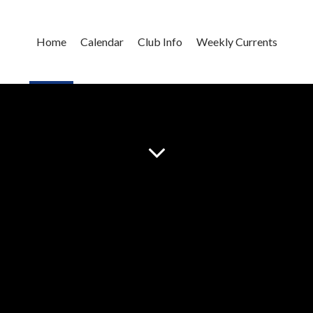
Home
Calendar
Club Info
Weekly Currents