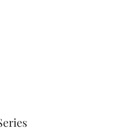
Series